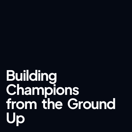
Building
Champions
from
the
Ground
Up