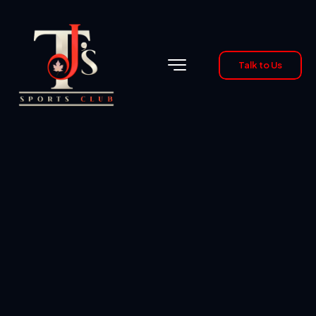
Talk to Us